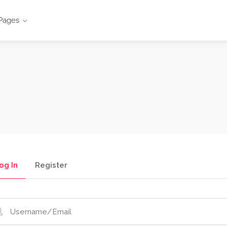
Pages
og In
Register