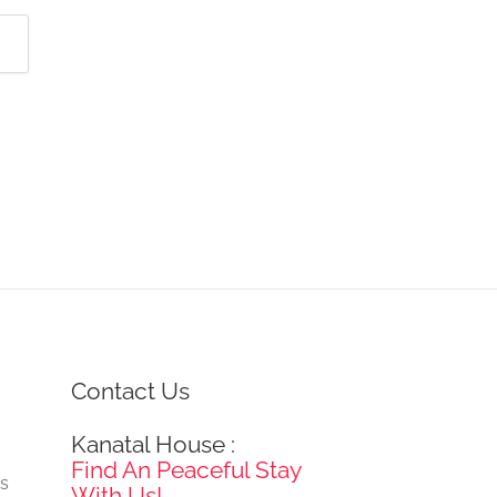
Contact Us
Kanatal House :
e
Find An Peaceful Stay
gs
With Us!