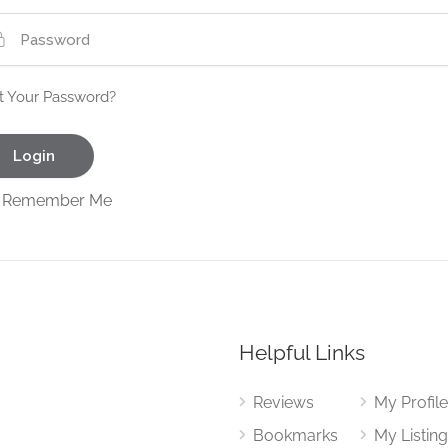
t Your Password?
Remember Me
Helpful Links
Reviews
My Profil
Bookmarks
My Listin