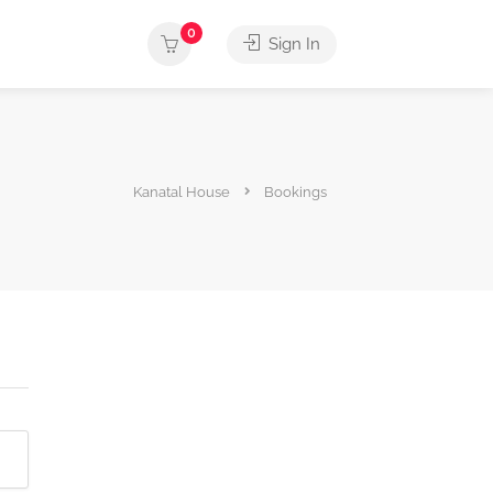
0
Sign In
Kanatal House
Bookings