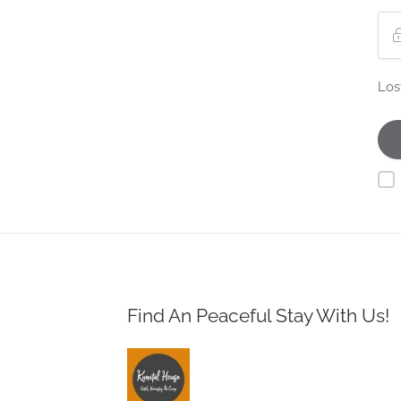
Los
Find An Peaceful Stay With Us!