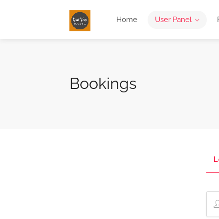
Home
User Panel
Bookings
L