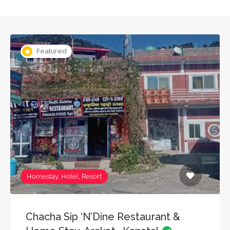
Featured
Homestay, Hotel, Resort
Chacha Sip ‘N’Dine Restaurant &