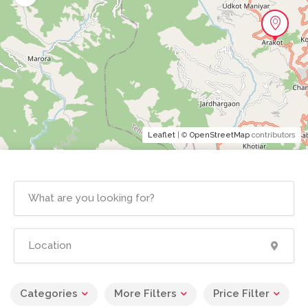
Leaflet
| ©
OpenStreetMap
contributors
Categories
More Filters
Price Filter