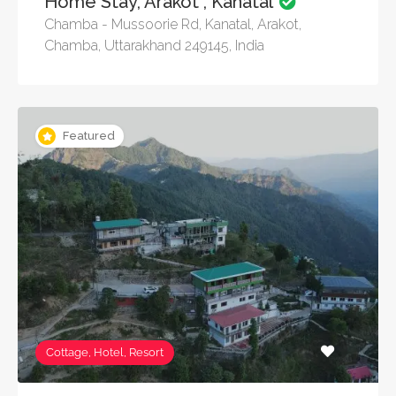
Home Stay, Arakot , Kanatal
Chamba - Mussoorie Rd, Kanatal, Arakot,
Chamba, Uttarakhand 249145, India
Featured
Cottage, Hotel, Resort