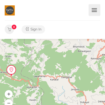
0
Sign In