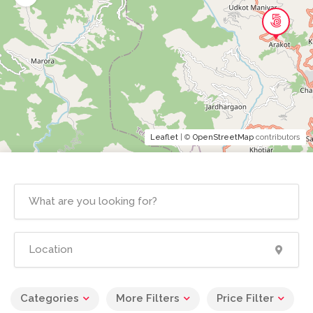
Leaflet
| ©
OpenStreetMap
contributors
Categories
More Filters
Price Filter