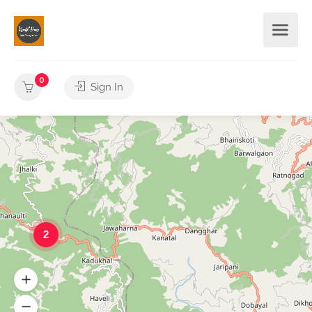
0
Sign In
2