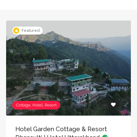
Featured
Cottage, Hotel, Resort
Hotel Garden Cottage & Resort