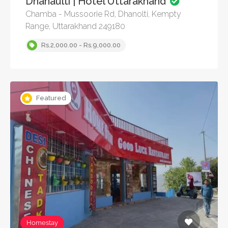
Dhanaulti | Hotel Uttarakhand
Chamba - Mussoorie Rd, Dhanolti, Kempty
Range, Uttarakhand 249180
Rs.2,000.00 - Rs.9,000.00
Featured
Homestay