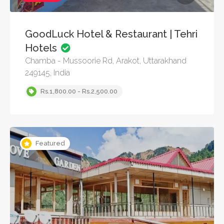
GoodLuck Hotel & Restaurant | Tehri
Hotels
Chamba - Mussoorie Rd, Arakot, Uttarakhand
249145, India
Rs.1,800.00 - Rs.2,500.00
Featured