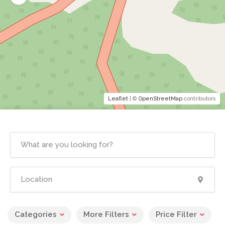
Leaflet
| ©
OpenStreetMap
contributors
Categories
More Filters
Price Filter