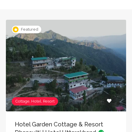
Featured
Cottage, Hotel, Resort
Hotel Garden Cottage & Resort