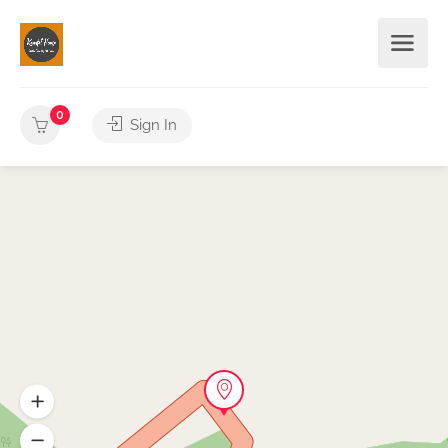
0
Sign In