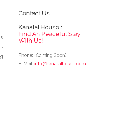
Contact Us
Kanatal House :
Find An Peaceful Stay
gs
With Us!
ks
Phone: (Coming Soon)
ng
E-Mail:
info@kanatalhouse.com