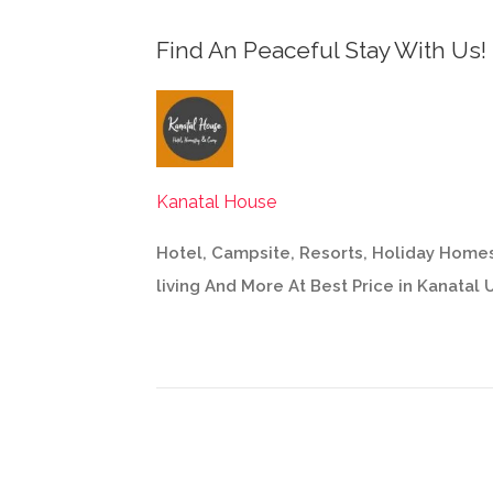
Find An Peaceful Stay With Us!
Kanatal House
Hotel, Campsite, Resorts, Holiday Homes
living And More At Best Price in Kanatal 