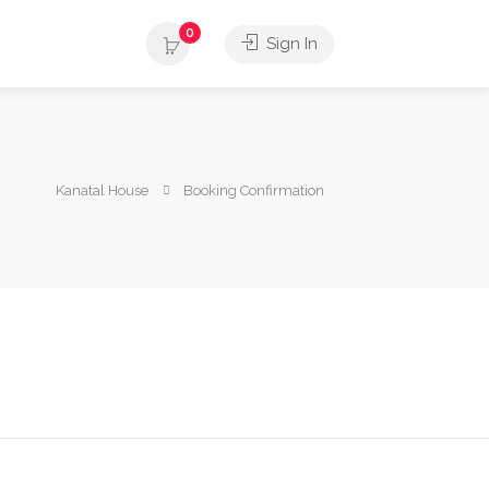
0
Sign In
Kanatal House
Booking Confirmation