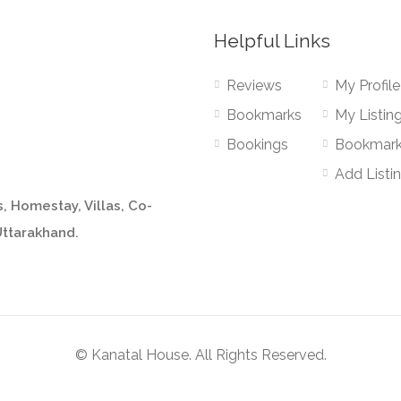
Helpful Links
Reviews
My Profile
Bookmarks
My Listin
Bookings
Bookmar
Add Listi
, Homestay, Villas, Co-
Uttarakhand.
© Kanatal House. All Rights Reserved.