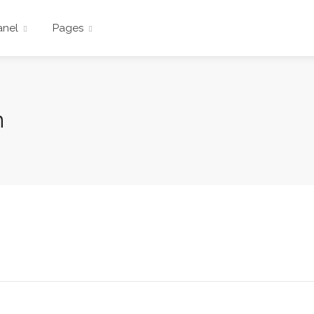
anel
Pages
n