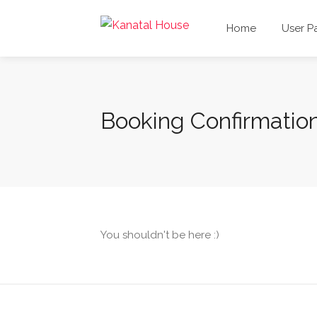
Home
User P
Booking Confirmatio
You shouldn't be here :)