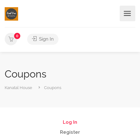
0
Sign In
Coupons
Kanatal House
Coupons
Log In
Register