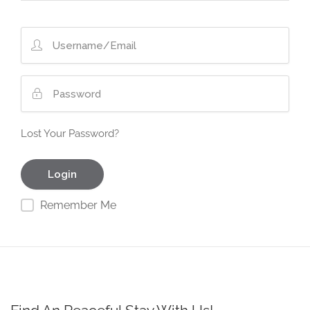
Lost Your Password?
Remember Me