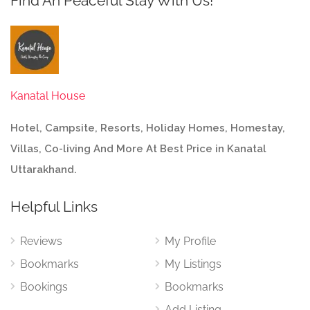
Find An Peaceful Stay With Us!
Kanatal House
Hotel, Campsite, Resorts, Holiday Homes, Homestay,
Villas, Co-living And More At Best Price in Kanatal
Uttarakhand.
Helpful Links
Reviews
My Profile
Bookmarks
My Listings
Bookings
Bookmarks
Add Listing