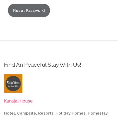
Find An Peaceful Stay With Us!
Kanatal House
Hotel, Campsite, Resorts, Holiday Homes, Homestay,