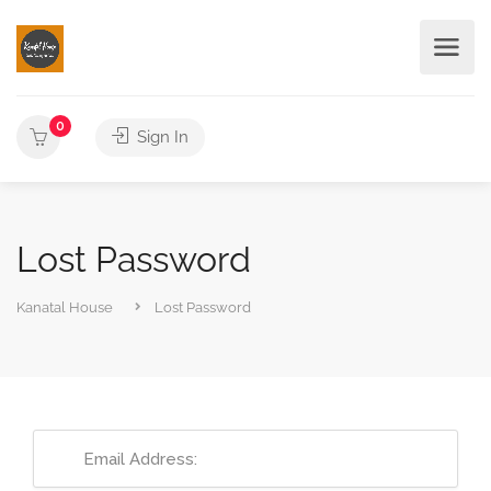
0
Sign In
Lost Password
Kanatal House
Lost Password