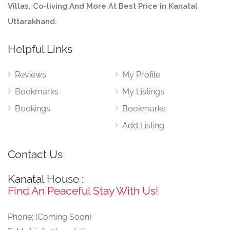
Villas, Co-living And More At Best Price in Kanatal
Uttarakhand.
Helpful Links
Reviews
My Profile
Bookmarks
My Listings
Bookings
Bookmarks
Add Listing
Contact Us
Kanatal House :
Find An Peaceful Stay With Us!
Phone: (Coming Soon)