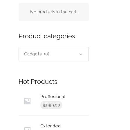
No products in the cart.
Product categories
Gadgets (0)
Hot Products
Proffesional
9,999.00
Extended