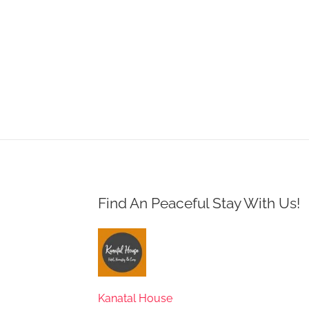
Find An Peaceful Stay With Us!
Kanatal House