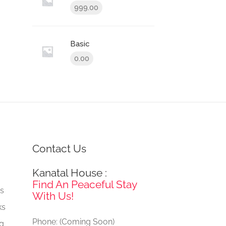
999.00
Basic
0.00
Contact Us
Kanatal House :
e
Find An Peaceful Stay
gs
With Us!
ks
Phone: (Coming Soon)
ng