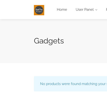
Home
User Panel
Gadgets
No products were found matching your s