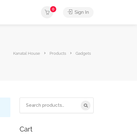
0
Sign In
Kanatal House
Products
Gadgets
Cart