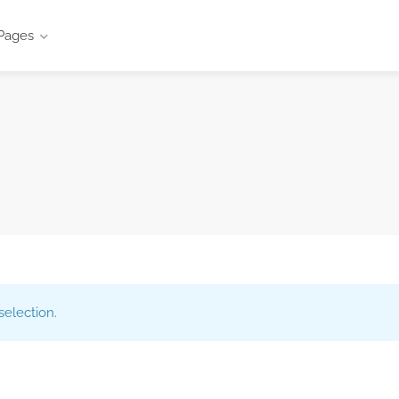
Pages
election.