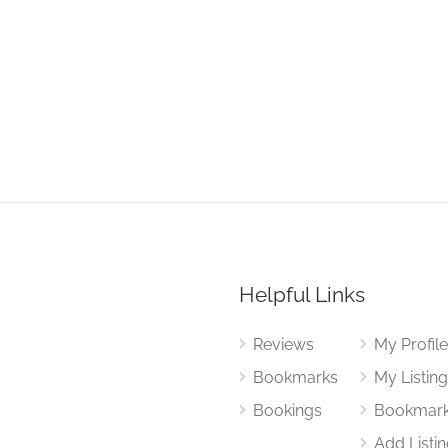
Helpful Links
Reviews
My Profil
Bookmarks
My Listin
Bookings
Bookmar
Add Listi