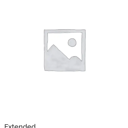
Extended