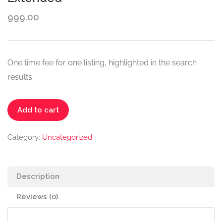
999.00
One time fee for one listing, highlighted in the search
results
Add to cart
Category:
Uncategorized
Description
Reviews (0)