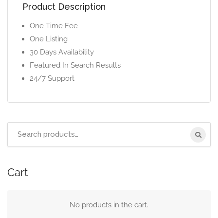
Product Description
One Time Fee
One Listing
30 Days Availability
Featured In Search Results
24/7 Support
Cart
No products in the cart.