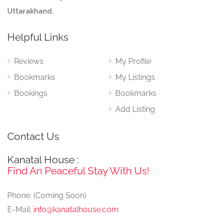
Uttarakhand.
Helpful Links
Reviews
My Profile
Bookmarks
My Listings
Bookings
Bookmarks
Add Listing
Contact Us
Kanatal House :
Find An Peaceful Stay With Us!
Phone: (Coming Soon)
E-Mail:
info@kanatalhouse.com