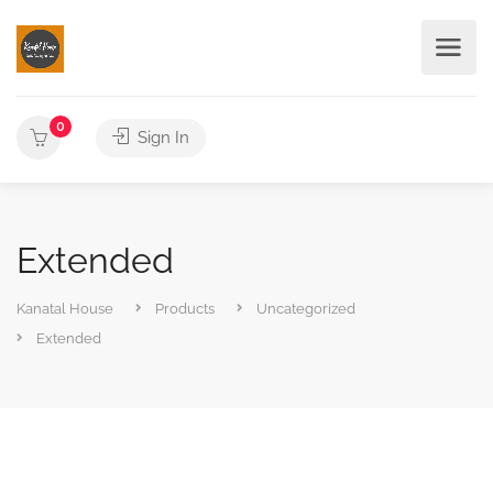
0
Sign In
Extended
Kanatal House
Products
Uncategorized
Extended