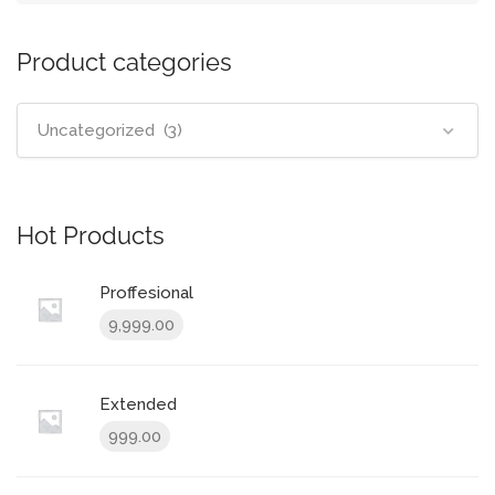
Product categories
Uncategorized (3)
Hot Products
Proffesional
9,999.00
Extended
999.00