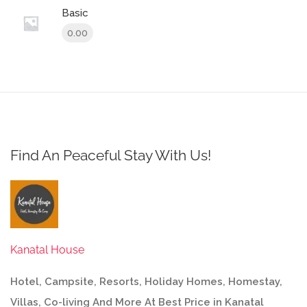
Basic
0.00
Find An Peaceful Stay With Us!
Kanatal House
Hotel, Campsite, Resorts, Holiday Homes, Homestay,
Villas, Co-living And More At Best Price in Kanatal