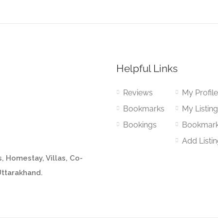
Helpful Links
Reviews
My Profil
Bookmarks
My Listin
Bookings
Bookmar
Add Listi
, Homestay, Villas, Co-
Uttarakhand.