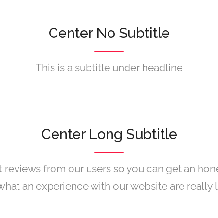
Center No Subtitle
This is a subtitle under headline
Center Long Subtitle
 reviews from our users so you can get an hon
what an experience with our website are really l