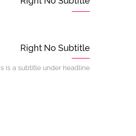
Right No Subtitle
Right No Subtitle
is is a subtitle under headline