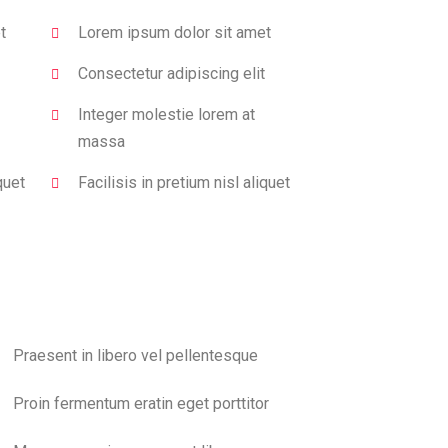
t
Lorem ipsum dolor sit amet
Consectetur adipiscing elit
Integer molestie lorem at
massa
quet
Facilisis in pretium nisl aliquet
Praesent in libero vel pellentesque
Proin fermentum eratin eget porttitor