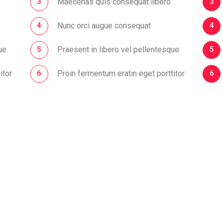
Maecenas quis consequat libero
Nunc orci augue consequat
ue
Praesent in libero vel pellentesque
itor
Proin fermentum eratin eget porttitor