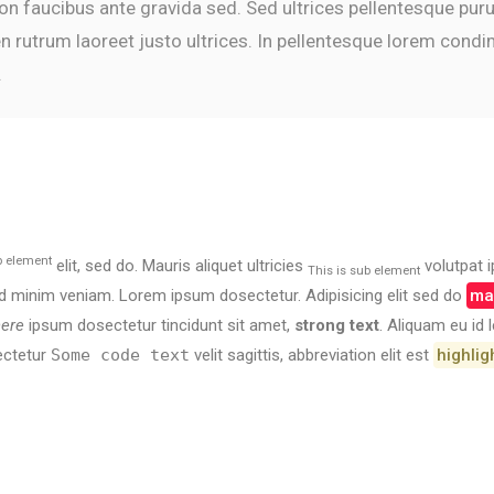
 non faucibus ante gravida sed. Sed ultrices pellentesque pur
n rutrum laoreet justo ultrices. In pellentesque lorem cond
.
p element
elit, sed do. Mauris aliquet ultricies
volutpat i
This is sub element
 minim veniam. Lorem ipsum dosectetur. Adipisicing elit sed do
mar
here
ipsum dosectetur tincidunt sit amet,
strong text
. Aliquam eu id
ectetur
Some code text
velit sagittis,
abbreviation
elit est
highlig