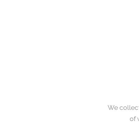
We collect
of 