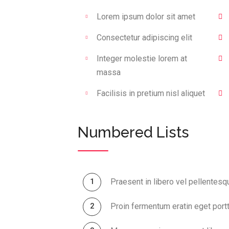
Lorem ipsum dolor sit amet
Consectetur adipiscing elit
Integer molestie lorem at
massa
Facilisis in pretium nisl aliquet
Numbered Lists
Praesent in libero vel pellentesq
Proin fermentum eratin eget portt