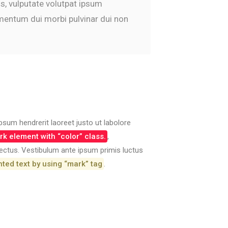
us, vulputate volutpat ipsum
imentum dui morbi pulvinar dui non
psum hendrerit laoreet justo ut labolore
k element with “color” class.
,
 lectus. Vestibulum ante ipsum primis luctus
hted text by using “mark” tag
.