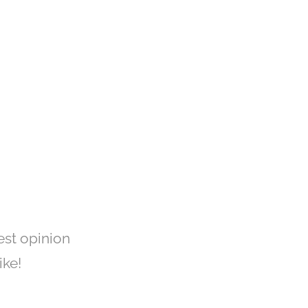
est opinion
ike!