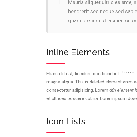
Mauris aliquet ultricies ante,
hendrerit sed neque sed sapie
quam pretium ut lacinia tortor
Inline Elements
This is su
Etiam elit est, tincidunt non tincidunt
magna aliqua.
This is deleted element
enim ad
consectetur adipisicing. Lorem
dfn element 
et ultrices posuere cubilia. Lorem ipsum dos
Icon Lists