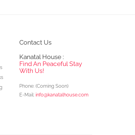
Contact Us
Kanatal House :
e
Find An Peaceful Stay
gs
With Us!
ks
Phone: (Coming Soon)
ng
E-Mail:
info@kanatalhouse.com