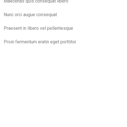
Maecenas quis consequat libero
Nunc orci augue consequat
Praesent in libero vel pellentesque
Proin fermentum eratin eget porttitor