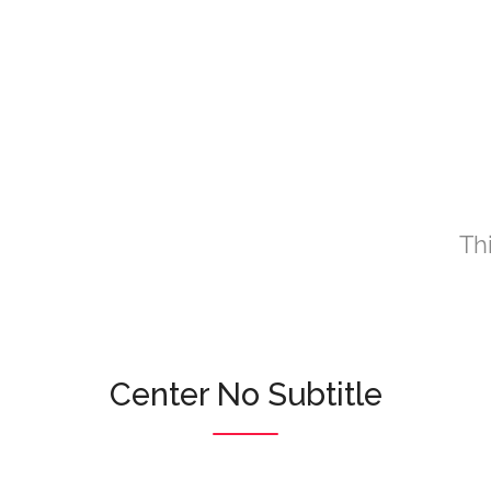
Th
Center No Subtitle