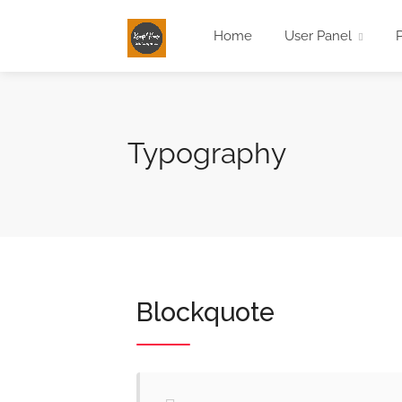
Home
User Panel
Typography
Blockquote