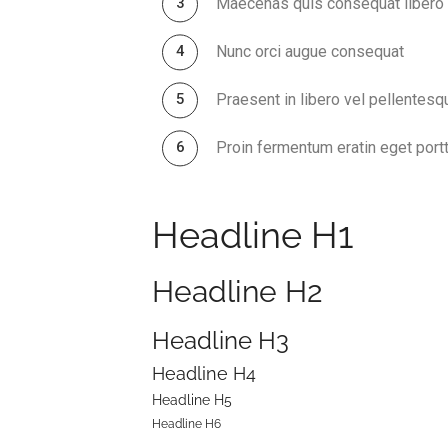
Maecenas quis consequat libero
Nunc orci augue consequat
Praesent in libero vel pellentesq
Proin fermentum eratin eget portt
Headline H1
Headline H2
Headline H3
Headline H4
Headline H5
Headline H6