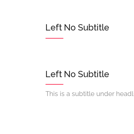
Left No Subtitle
Left No Subtitle
This is a subtitle under headl