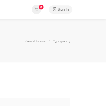
0
Sign In
Kanatal House
Typography