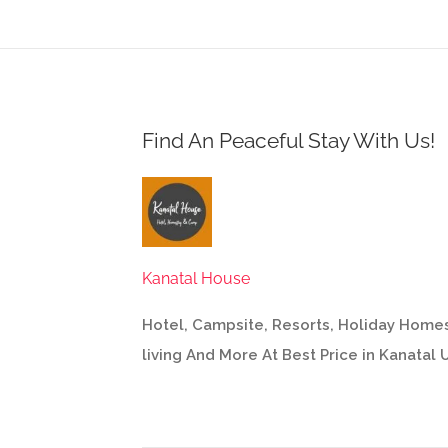
Find An Peaceful Stay With Us!
Kanatal House
Hotel, Campsite, Resorts, Holiday Homes
living And More At Best Price in Kanatal 