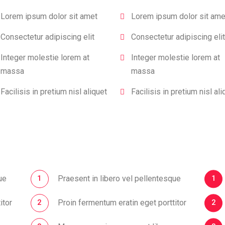
Lorem ipsum dolor sit amet
Lorem ipsum dolor sit ame
Consectetur adipiscing elit
Consectetur adipiscing elit
Integer molestie lorem at
Integer molestie lorem at
massa
massa
Facilisis in pretium nisl aliquet
Facilisis in pretium nisl ali
ue
Praesent in libero vel pellentesque
itor
Proin fermentum eratin eget porttitor